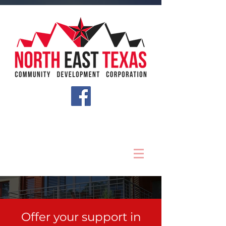
Offer your support in