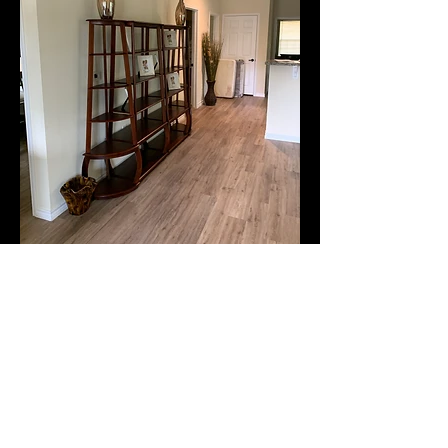
© 2017 by North East
Texas Community
Development
Corporation. Proudly
created with
Wix.com