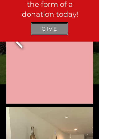
the form of a
donation today!
GIVE